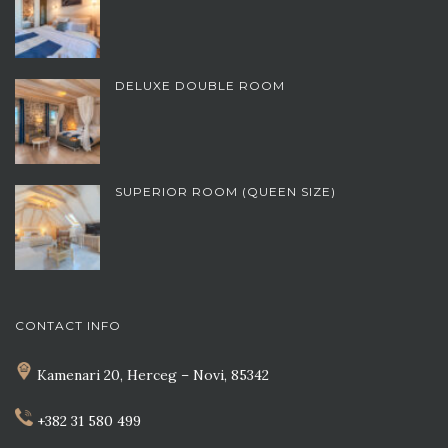
DELUXE DOUBLE ROOM
SUPERIOR ROOM (QUEEN SIZE)
CONTACT INFO
Kamenari 20, Herceg – Novi, 85342
+382 31 580 499