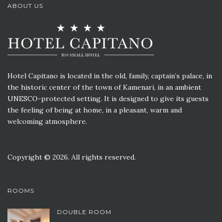
ABOUT US
Hotel Capitano is located in the old, family, captain’s palace, in
the historic center of the town of Kamenari, in an ambient
UNESCO-protected setting. It is designed to give its guests
the feeling of being at home, in a pleasant, warm and
welcoming atmosphere.
Copyright © 2026. All rights reserved.
ROOMS
DOUBLE ROOM