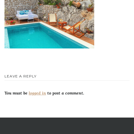
LEAVE A REPLY
You must be
logged in
to post a comment.