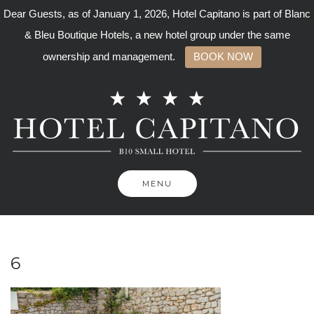
Dear Guests, as of January 1, 2026, Hotel Capitano is part of Blanc
& Bleu Boutique Hotels, a new hotel group under the same
ownership and management.
BOOK NOW
Skip
to
content
MENU
6