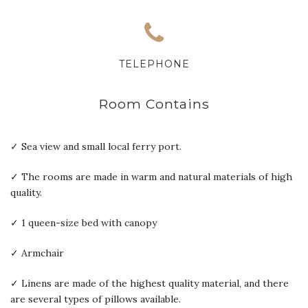
TELEPHONE
Room Contains
✓ Sea view and small local ferry port.
✓ The rooms are made in warm and natural materials of high
quality.
✓ 1 queen-size bed with canopy
✓ Armchair
✓ Linens are made of the highest quality material, and there
are several types of pillows available.