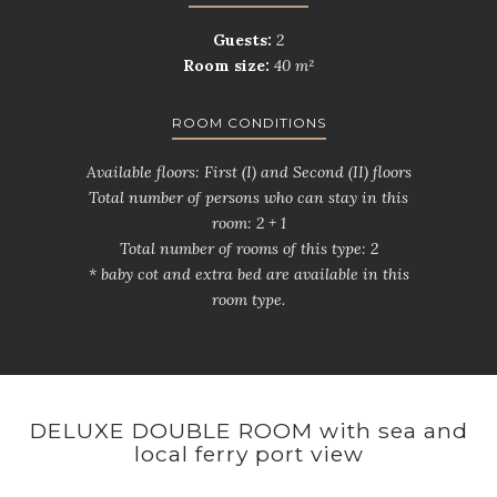
Guests:
2
Room size:
40 m²
ROOM CONDITIONS
Available floors: First (I) and Second (II) floors
Total number of persons who can stay in this
room: 2 + 1
Total number of rooms of this type: 2
* baby cot and extra bed are available in this
room type.
DELUXE DOUBLE ROOM with sea and
local ferry port view