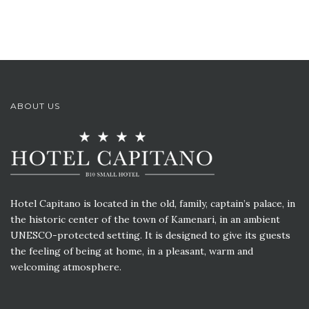
ABOUT US
Hotel Capitano is located in the old, family, captain’s palace, in
the historic center of the town of Kamenari, in an ambient
UNESCO-protected setting. It is designed to give its guests
the feeling of being at home, in a pleasant, warm and
welcoming atmosphere.