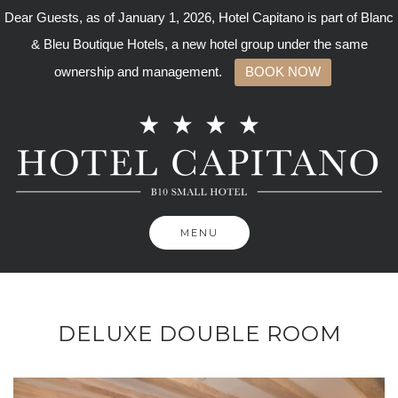
Dear Guests, as of January 1, 2026, Hotel Capitano is part of Blanc
& Bleu Boutique Hotels, a new hotel group under the same
ownership and management.
BOOK NOW
Skip
to
content
MENU
DELUXE DOUBLE ROOM