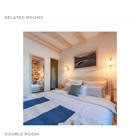
RELATED ROOMS
DOUBLE ROOM