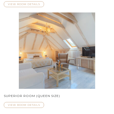
VIEW ROOM DETAILS
SUPERIOR ROOM (QUEEN SIZE)
VIEW ROOM DETAILS