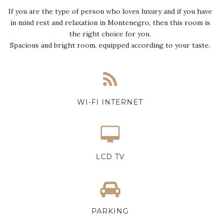
If you are the type of person who loves luxury and if you have
in mind rest and relaxation in Montenegro, then this room is
the right choice for you.
Spacious and bright room, equipped according to your taste.
WI-FI INTERNET
LCD TV
PARKING