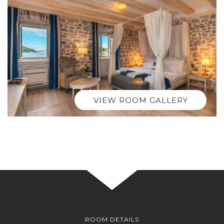
VIEW ROOM GALLERY
ROOM DETAILS