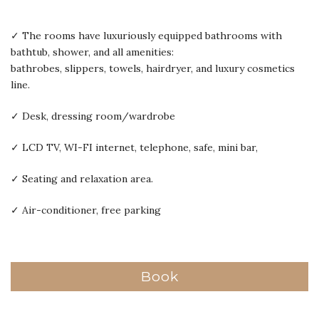
✓ The rooms have luxuriously equipped bathrooms with
bathtub, shower, and all amenities:
bathrobes, slippers, towels, hairdryer, and luxury cosmetics
line.
✓ Desk, dressing room/wardrobe
✓ LCD TV, WI-FI internet, telephone, safe, mini bar,
✓ Seating and relaxation area.
✓ Air-conditioner, free parking
Book