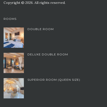
Copyright © 2026. All rights reserved.
ROOMS
DOUBLE ROOM
DELUXE DOUBLE ROOM
SUPERIOR ROOM (QUEEN SIZE)