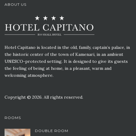
ABOUT US
Hotel Capitano is located in the old, family, captain’s palace, in
the historic center of the town of Kamenari, in an ambient
UNESCO-protected setting. It is designed to give its guests
the feeling of being at home, in a pleasant, warm and
welcoming atmosphere.
Copyright © 2026. All rights reserved.
ROOMS
DOUBLE ROOM