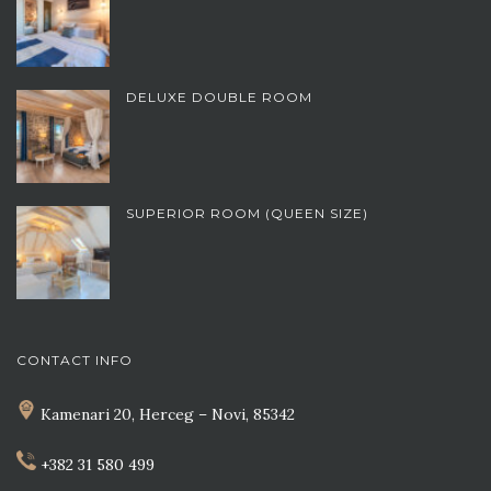
DELUXE DOUBLE ROOM
SUPERIOR ROOM (QUEEN SIZE)
CONTACT INFO
Kamenari 20, Herceg – Novi, 85342
+382 31 580 499