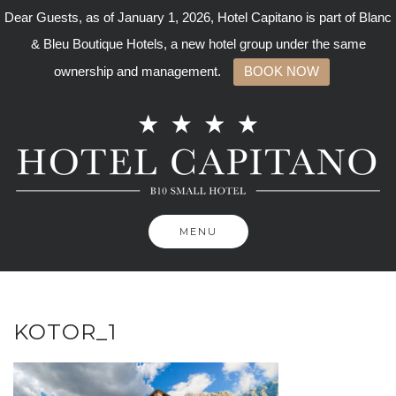
Dear Guests, as of January 1, 2026, Hotel Capitano is part of Blanc
& Bleu Boutique Hotels, a new hotel group under the same
ownership and management.
BOOK NOW
Skip
to
content
MENU
KOTOR_1