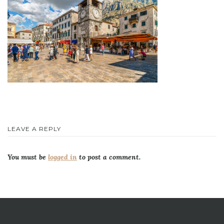
LEAVE A REPLY
You must be
logged in
to post a comment.