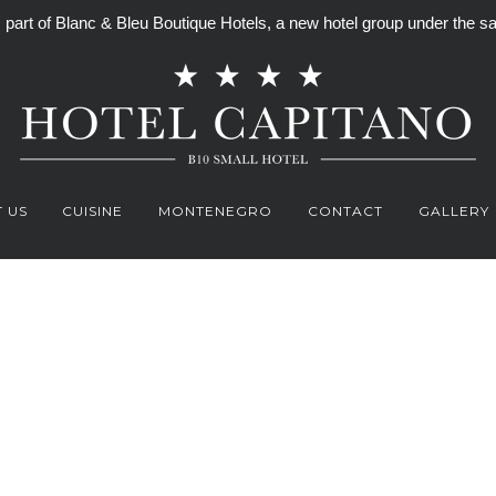
is part of Blanc & Bleu Boutique Hotels, a new hotel group under th
 US
CUISINE
MONTENEGRO
CONTACT
GALLERY