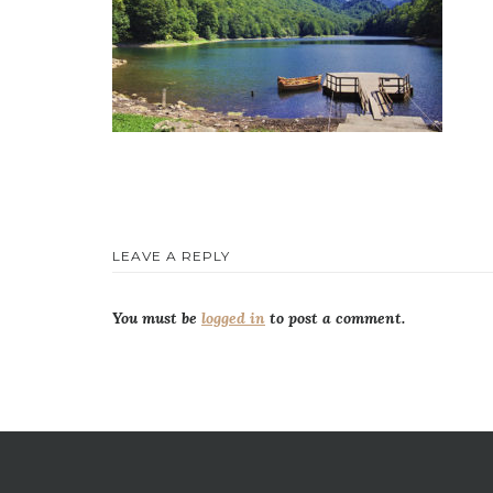
LEAVE A REPLY
You must be
logged in
to post a comment.