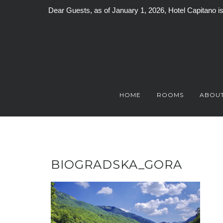
Dear Guests, as of January 1, 2026, Hotel Capitano 
Skip
to
content
HOME
ROOMS
ABOUT
BIOGRADSKA_GORA