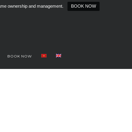
e same ownership and management.
BOOK NOW
BOOK NOW