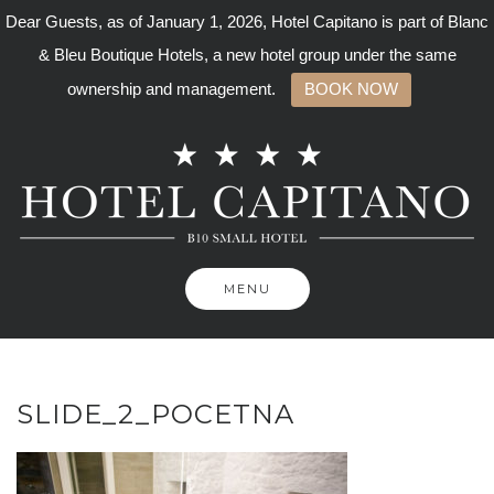
Dear Guests, as of January 1, 2026, Hotel Capitano is part of Blanc
& Bleu Boutique Hotels, a new hotel group under the same
ownership and management.
BOOK NOW
Skip
to
content
MENU
SLIDE_2_POCETNA