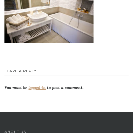
LEAVE A REPLY
You must be
logged in
to post a comment.
ABOUT US