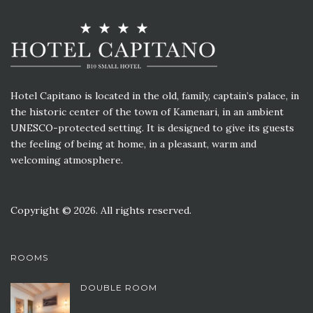
Hotel Capitano is located in the old, family, captain’s palace, in
the historic center of the town of Kamenari, in an ambient
UNESCO-protected setting. It is designed to give its guests
the feeling of being at home, in a pleasant, warm and
welcoming atmosphere.
Copyright © 2026. All rights reserved.
ROOMS
DOUBLE ROOM