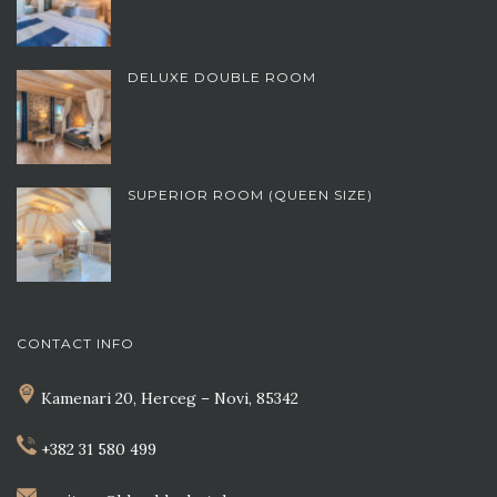
DELUXE DOUBLE ROOM
SUPERIOR ROOM (QUEEN SIZE)
CONTACT INFO
Kamenari 20, Herceg – Novi, 85342
+382 31 580 499