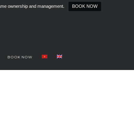
e same ownership and management.
BOOK NOW
BOOK NOW