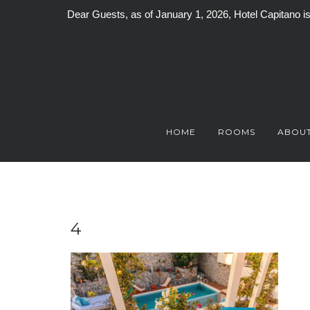
Dear Guests, as of January 1, 2026, Hotel Capitano 
Skip
to
content
HOME
ROOMS
ABOUT
4