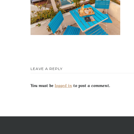
LEAVE A REPLY
You must be
logged in
to post a comment.