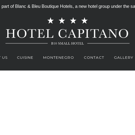
is part of Blanc & Bleu Boutique Hotels, a new hotel group under th
 US
CUISINE
MONTENEGRO
CONTACT
GALLERY