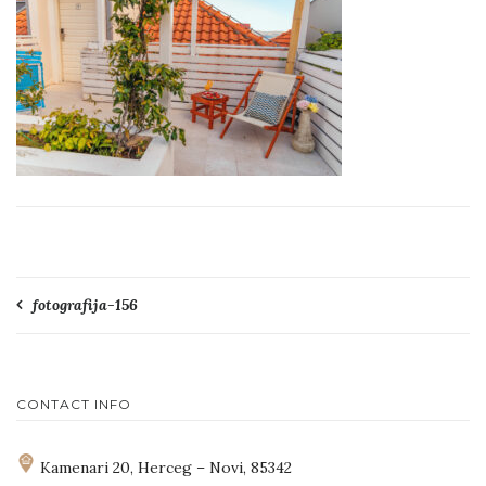
Post
fotografija-156
navigation
CONTACT INFO
Kamenari 20, Herceg – Novi, 85342