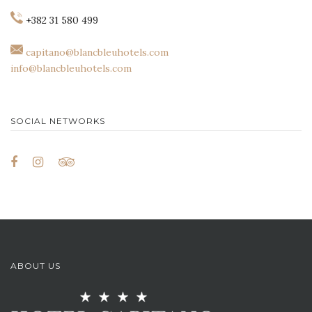
+382 31 580 499
capitano@blancbleuhotels.com
info@blancbleuhotels.com
SOCIAL NETWORKS
ABOUT US