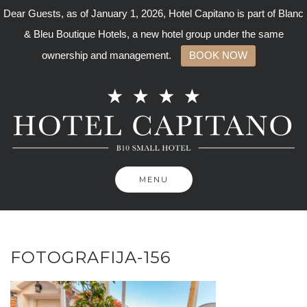
Dear Guests, as of January 1, 2026, Hotel Capitano is part of Blanc
& Bleu Boutique Hotels, a new hotel group under the same
ownership and management.
BOOK NOW
Skip
to
content
MENU
FOTOGRAFIJA-156