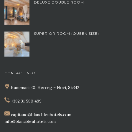
DELUXE DOUBLE ROOM
SUPERIOR ROOM (QUEEN SIZE)
CONTACT INFO
Kamenari 20, Herceg – Novi, 85342
+382 31 580 499
capitano@blancbleuhotels.com
info@blancbleuhotels.com