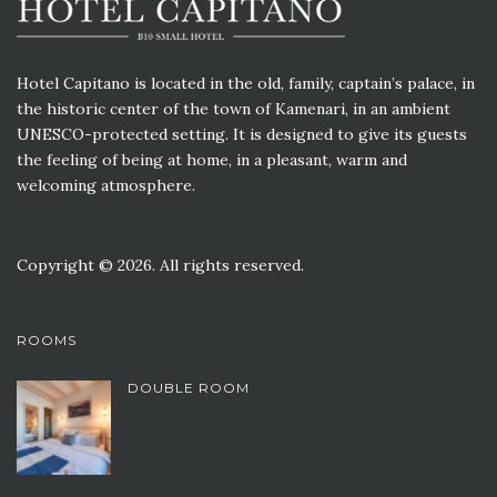
Hotel Capitano is located in the old, family, captain’s palace, in
the historic center of the town of Kamenari, in an ambient
UNESCO-protected setting. It is designed to give its guests
the feeling of being at home, in a pleasant, warm and
welcoming atmosphere.
Copyright © 2026. All rights reserved.
ROOMS
DOUBLE ROOM