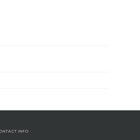
ONTACT INFO