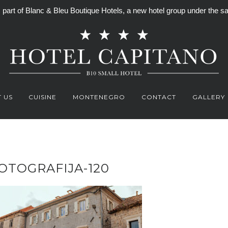
is part of Blanc & Bleu Boutique Hotels, a new hotel group under th
 US
CUISINE
MONTENEGRO
CONTACT
GALLERY
OTOGRAFIJA-120