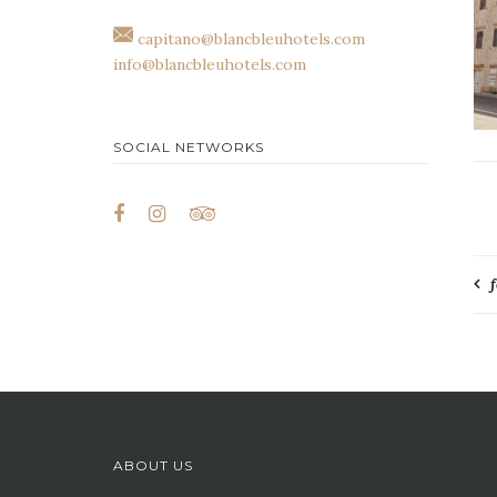
capitano@blancbleuhotels.com
info@blancbleuhotels.com
SOCIAL NETWORKS
P
n
ABOUT US