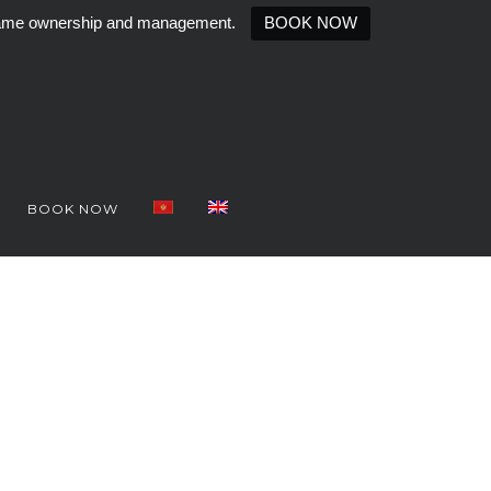
e same ownership and management.
BOOK NOW
BOOK NOW