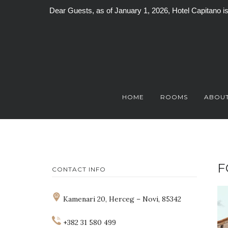
Dear Guests, as of January 1, 2026, Hotel Capitano 
Skip
to
content
HOME
ROOMS
ABOUT
F
CONTACT INFO
Kamenari 20, Herceg – Novi, 85342
+382 31 580 499