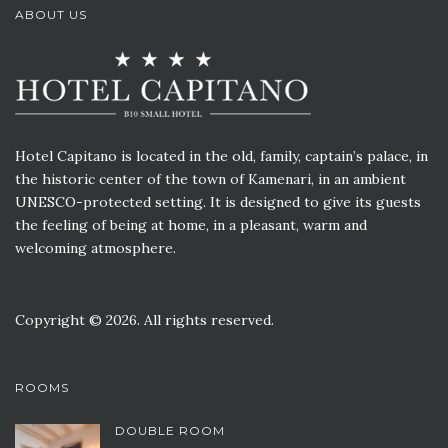
ABOUT US
Hotel Capitano is located in the old, family, captain’s palace, in
the historic center of the town of Kamenari, in an ambient
UNESCO-protected setting. It is designed to give its guests
the feeling of being at home, in a pleasant, warm and
welcoming atmosphere.
Copyright © 2026. All rights reserved.
ROOMS
DOUBLE ROOM