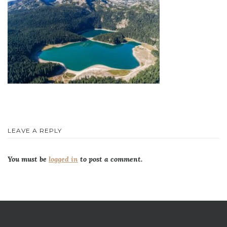
LEAVE A REPLY
You must be
logged in
to post a comment.