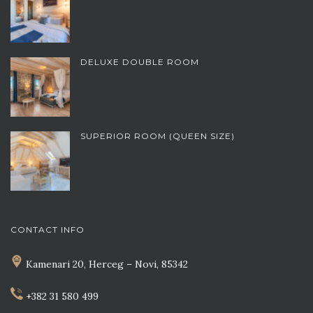
DELUXE DOUBLE ROOM
SUPERIOR ROOM (QUEEN SIZE)
CONTACT INFO
Kamenari 20, Herceg – Novi, 85342
+382 31 580 499