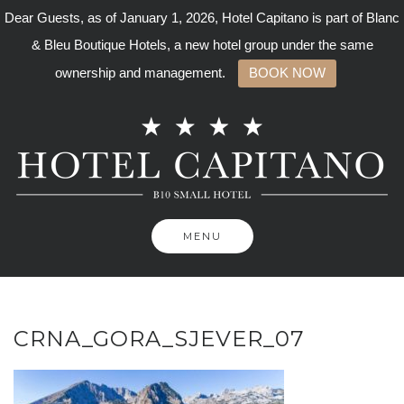
Dear Guests, as of January 1, 2026, Hotel Capitano is part of Blanc
& Bleu Boutique Hotels, a new hotel group under the same
ownership and management.
BOOK NOW
Skip
to
content
MENU
CRNA_GORA_SJEVER_07