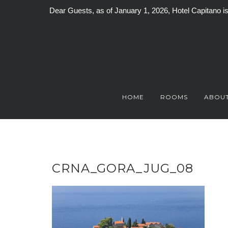
Dear Guests, as of January 1, 2026, Hotel Capitano 
Skip
to
content
HOME
ROOMS
ABOUT
CRNA_GORA_JUG_08