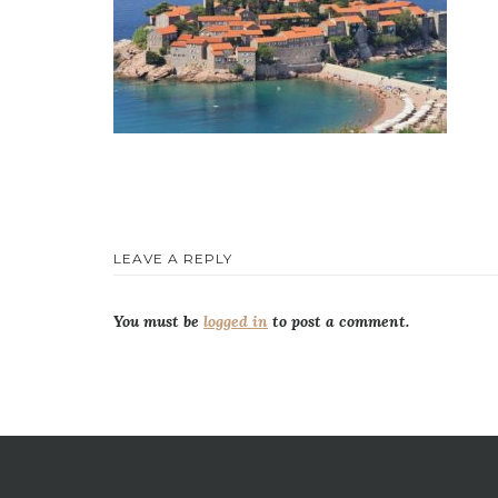
LEAVE A REPLY
You must be
logged in
to post a comment.