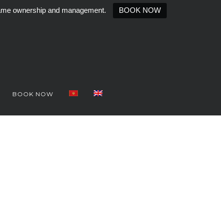
e same ownership and management.
BOOK NOW
BOOK NOW