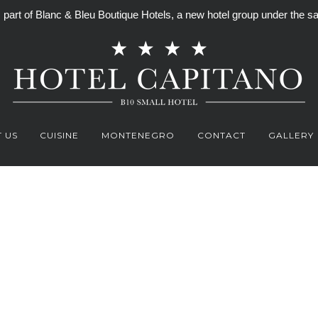
is part of Blanc & Bleu Boutique Hotels, a new hotel group under th
 US
CUISINE
MONTENEGRO
CONTACT
GALLERY