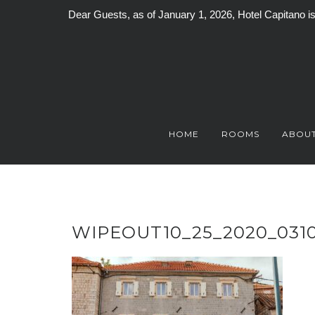
Dear Guests, as of January 1, 2026, Hotel Capitano 
Skip
to
content
HOME
ROOMS
ABOUT
WIPEOUT10_25_2020_031