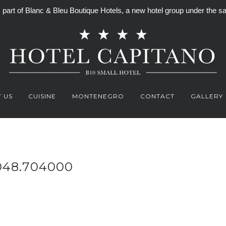
is part of Blanc & Bleu Boutique Hotels, a new hotel group under th
 US
CUISINE
MONTENEGRO
CONTACT
GALLERY
048.704000